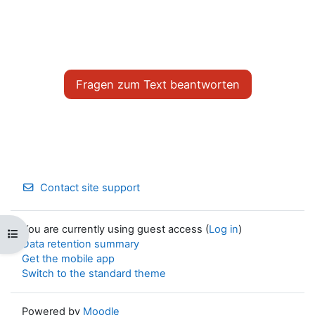
0
k
%
R
g
a
a
t
e
T
i
i
n
m
i
Fragen zum Text beantworten
e
n
g
T
i
m
Contact site support
e
You are currently using guest access (
Log in
)
Open course index
Data retention summary
Get the mobile app
Switch to the standard theme
Powered by
Moodle