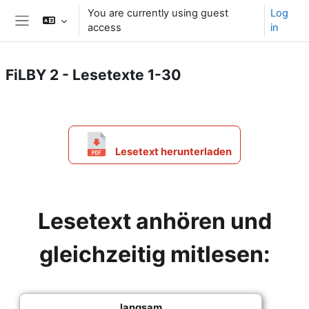
Skip to main content
You are currently using guest
Log
access
in
Side panel
FiLBY 2 - Lesetexte 1-30
Section outline
Lesetext herunterladen
Lesetext anhören und
gleichzeitig mitlesen:
langsam