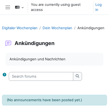
Skip to main content
You are currently using guest
Log
access
in
Side panel
Digitaler Wochenplan
Dein Wochenplan
Ankündigungen
Ankündigungen
Completion requirements
Ankündigungen und Nachrichten
Search forums
Search forums
(No announcements have been posted yet.)