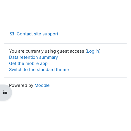
Contact site support
You are currently using guest access (
Log in
)
Data retention summary
Get the mobile app
Switch to the standard theme
Powered by
Moodle
Open course index