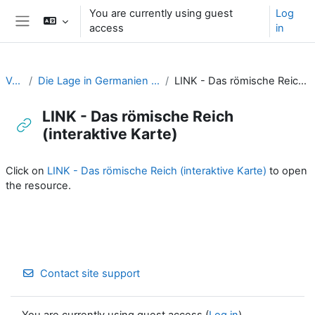
Skip to main content
You are currently using guest
Log
access
in
Side panel
Varus
Die Lage in Germanien um Christi Geburt
LINK - Das römische Reich (interaktive Karte)
LINK - Das römische Reich
(interaktive Karte)
Completion requirements
Click on
LINK - Das römische Reich (interaktive Karte)
to open
the resource.
Contact site support
You are currently using guest access (
Log in
)