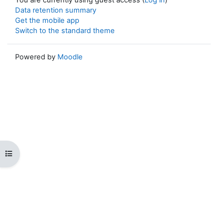
Data retention summary
Get the mobile app
Switch to the standard theme
Powered by
Moodle
Open course index